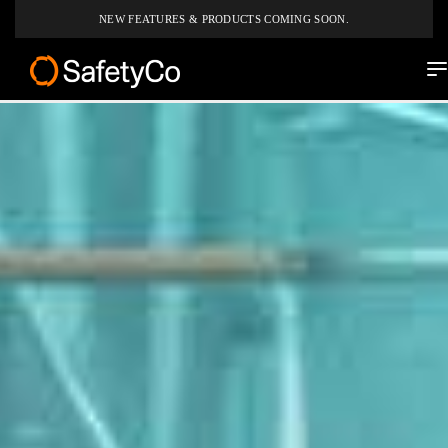
NEW FEATURES & PRODUCTS COMING SOON.