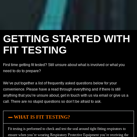
GETTING STARTED WITH
FIT TESTING
First time getting fit tested? Still unsure about what is involved or what you
need to do to prepare?
We’ve put together a list of frequently asked questions below for your
convenience. Please have a read through everything and if there is still
anything that you’re unsure about, get in touch with us via email or give us a
call. There are no stupid questions so don’t be afraid to ask.
WHAT IS FIT TESTING?
Fit testing is performed to check and test the seal around tight fitting respirators to
ensure when you’re wearing Respiratory Protective Equipment you’re receiving the