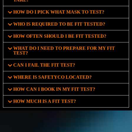
HOW DO I PICK WHAT MASK TO TEST?
WHO IS REQUIRED TO BE FIT TESTED?
HOW OFTEN SHOULD I BE FIT TESTED?
WHAT DO I NEED TO PREPARE FOR MY FIT
TEST?
CAN I FAIL THE FIT TEST?
WHERE IS SAFETYCO LOCATED?
HOW CAN I BOOK IN MY FIT TEST?
HOW MUCH IS A FIT TEST?