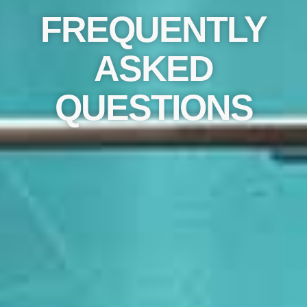
FREQUENTLY
ASKED
QUESTIONS