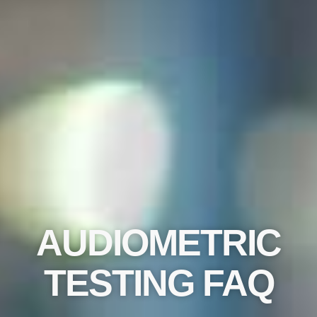
AUDIOMETRIC
TESTING FAQ