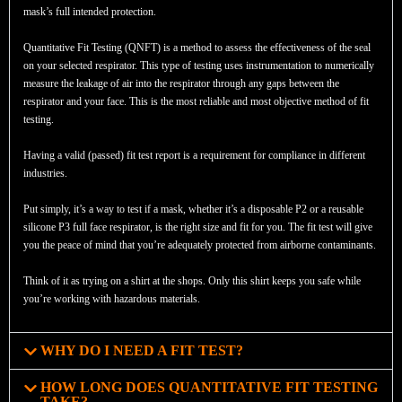
mask’s full intended protection.
Quantitative Fit Testing (QNFT) is a method to assess the effectiveness of the seal
on your selected respirator. This type of testing uses instrumentation to numerically
measure the leakage of air into the respirator through any gaps between the
respirator and your face. This is the most reliable and most objective method of fit
testing.
Having a valid (passed) fit test report is a requirement for compliance in different
industries.
Put simply, it’s a way to test if a mask, whether it’s a disposable P2 or a reusable
silicone P3 full face respirator, is the right size and fit for you. The fit test will give
you the peace of mind that you’re adequately protected from airborne contaminants.
Think of it as trying on a shirt at the shops. Only this shirt keeps you safe while
you’re working with hazardous materials.
WHY DO I NEED A FIT TEST?
HOW LONG DOES QUANTITATIVE FIT TESTING
TAKE?