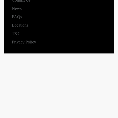
Contact Us
News
FAQs
Locations
T&C
Privacy Policy