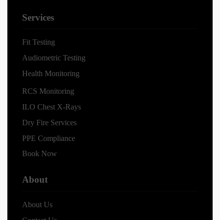
Services
Fit Testing
Audiometric Testing
Health Monitoring
RCS Monitoring
ILO Chest X-Rays
Dry Fire Services
PPE Compliance
Book Now
About
About Us