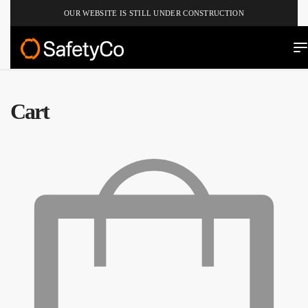
OUR WEBSITE IS STILL UNDER CONSTRUCTION
Cart