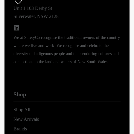
Unit 1 103 Derby St
Silverwater, NSW 2128
We at SafetyCo recognise the traditional owners of the country
where we live and work. We recognise and celebrate the
diversity of Indigenous people and their enduring cultures and
connections to the land and waters of New South Wales.
Shop
Shop All
New Arrivals
Brands