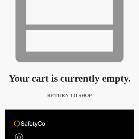
Your cart is currently empty.
RETURN TO SHOP