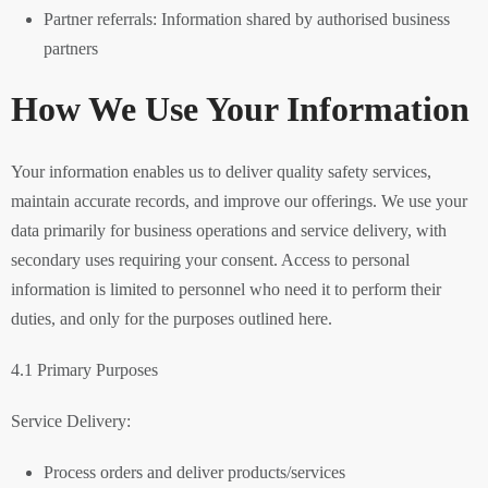
Partner referrals: Information shared by authorised business
partners
How We Use Your Information
Your information enables us to deliver quality safety services,
maintain accurate records, and improve our offerings. We use your
data primarily for business operations and service delivery, with
secondary uses requiring your consent. Access to personal
information is limited to personnel who need it to perform their
duties, and only for the purposes outlined here.
4.1 Primary Purposes
Service Delivery:
Process orders and deliver products/services