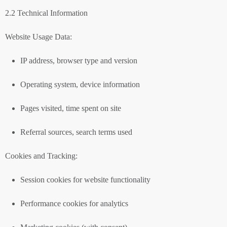
2.2 Technical Information
Website Usage Data:
IP address, browser type and version
Operating system, device information
Pages visited, time spent on site
Referral sources, search terms used
Cookies and Tracking:
Session cookies for website functionality
Performance cookies for analytics