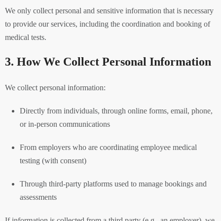
We only collect personal and sensitive information that is necessary
to provide our services, including the coordination and booking of
medical tests.
3. How We Collect Personal Information
We collect personal information:
Directly from individuals, through online forms, email, phone,
or in-person communications
From employers who are coordinating employee medical
testing (with consent)
Through third-party platforms used to manage bookings and
assessments
If information is collected from a third party (e.g., an employer), we