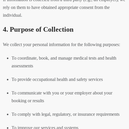
rely on them to have obtained appropriate consent from the
individual.
4. Purpose of Collection
We collect your personal information for the following purposes:
To coordinate, book, and manage medical tests and health
assessments
To provide occupational health and safety services
To communicate with you or your employer about your
booking or results
To comply with legal, regulatory, or insurance requirements
To improve our services and systems