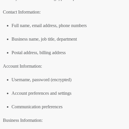
Contact Information:
Full name, email address, phone numbers
Business name, job title, department
Postal address, billing address
Account Information:
Username, password (encrypted)
Account preferences and settings
Communication preferences
Business Information: