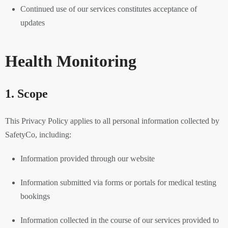
Continued use of our services constitutes acceptance of
updates
Health Monitoring
1. Scope
This Privacy Policy applies to all personal information collected by
SafetyCo, including:
Information provided through our website
Information submitted via forms or portals for medical testing
bookings
Information collected in the course of our services provided to