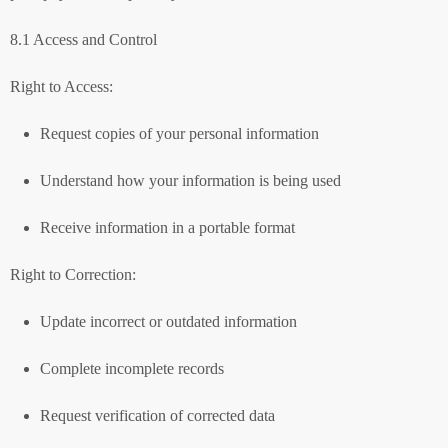
8.1 Access and Control
Right to Access:
Request copies of your personal information
Understand how your information is being used
Receive information in a portable format
Right to Correction:
Update incorrect or outdated information
Complete incomplete records
Request verification of corrected data