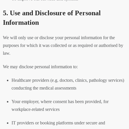
5. Use and Disclosure of Personal
Information
We will only use or disclose your personal information for the
purposes for which it was collected or as required or authorised by
law.
We may disclose personal information to:
Healthcare providers (e.g. doctors, clinics, pathology services)
conducting the medical assessments
Your employer, where consent has been provided, for
workplace-related services
IT providers or booking platforms under secure and