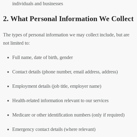
individuals and businesses
2. What Personal Information We Collect
The types of personal information we may collect include, but are
not limited to:
Full name, date of birth, gender
Contact details (phone number, email address, address)
Employment details (job title, employer name)
Health-related information relevant to our services
Medicare or other identification numbers (only if required)
Emergency contact details (where relevant)