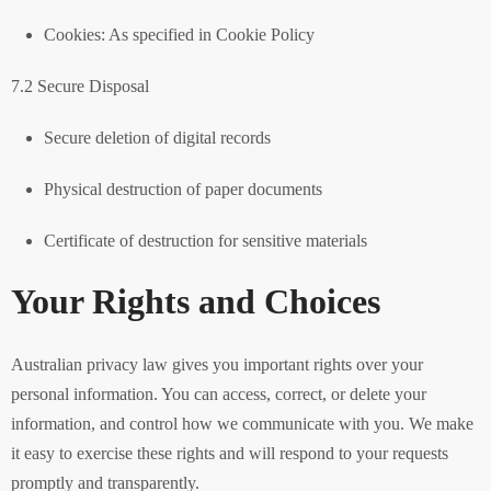
Cookies: As specified in Cookie Policy
7.2 Secure Disposal
Secure deletion of digital records
Physical destruction of paper documents
Certificate of destruction for sensitive materials
Your Rights and Choices
Australian privacy law gives you important rights over your
personal information. You can access, correct, or delete your
information, and control how we communicate with you. We make
it easy to exercise these rights and will respond to your requests
promptly and transparently.