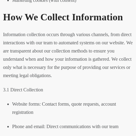
Marketing cookies (with consent)
How We Collect Information
Information collection occurs through various channels, from direct
interactions with our team to automated systems on our website. We
are transparent about our collection methods to ensure you
understand when and how your information is gathered. We collect
only what is necessary for the purpose of providing our services or
meeting legal obligations.
3.1 Direct Collection
Website forms: Contact forms, quote requests, account
registration
Phone and email: Direct communications with our team