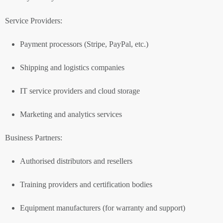
Service Providers:
Payment processors (Stripe, PayPal, etc.)
Shipping and logistics companies
IT service providers and cloud storage
Marketing and analytics services
Business Partners:
Authorised distributors and resellers
Training providers and certification bodies
Equipment manufacturers (for warranty and support)