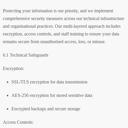
Protecting your information is our priority, and we implement
comprehensive security measures across our technical infrastructure
and organisational practices. Our multi-layered approach includes
encryption, access controls, and staff training to ensure your data
remains secure from unauthorised access, loss, or misuse.
6.1 Technical Safeguards
Encryption:
SSL/TLS encryption for data transmission
AES-256 encryption for stored sensitive data
Encrypted backups and secure storage
Access Controls: