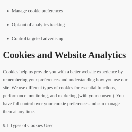
Manage cookie preferences
Opt-out of analytics tracking
Control targeted advertising
Cookies and Website Analytics
Cookies help us provide you with a better website experience by
remembering your preferences and understanding how you use our
site. We use different types of cookies for essential functions,
performance monitoring, and marketing (with your consent). You
have full control over your cookie preferences and can manage
them at any time.
9.1 Types of Cookies Used