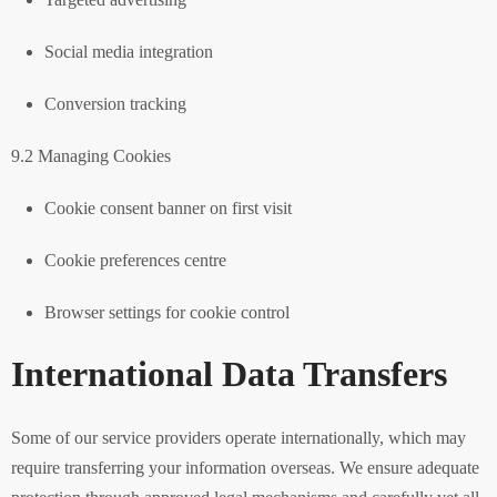
Social media integration
Conversion tracking
9.2 Managing Cookies
Cookie consent banner on first visit
Cookie preferences centre
Browser settings for cookie control
International Data Transfers
Some of our service providers operate internationally, which may
require transferring your information overseas. We ensure adequate