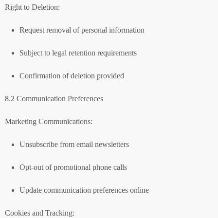
Right to Deletion:
Request removal of personal information
Subject to legal retention requirements
Confirmation of deletion provided
8.2 Communication Preferences
Marketing Communications:
Unsubscribe from email newsletters
Opt-out of promotional phone calls
Update communication preferences online
Cookies and Tracking: