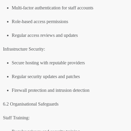
Multi-factor authentication for staff accounts
Role-based access permissions
Regular access reviews and updates
Infrastructure Security:
Secure hosting with reputable providers
Regular security updates and patches
Firewall protection and intrusion detection
6.2 Organisational Safeguards
Staff Training: