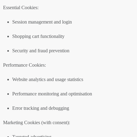
Essential Cookies:
Session management and login
Shopping cart functionality
Security and fraud prevention
Performance Cookies:
Website analytics and usage statistics
Performance monitoring and optimisation
Error tracking and debugging
Marketing Cookies (with consent):
Targeted advertising