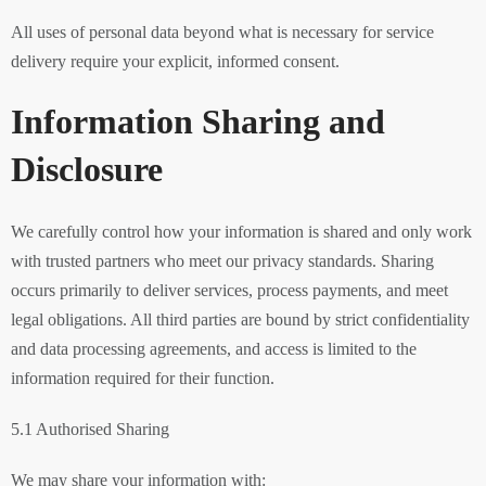
All uses of personal data beyond what is necessary for service
delivery require your explicit, informed consent.
Information Sharing and
Disclosure
We carefully control how your information is shared and only work
with trusted partners who meet our privacy standards. Sharing
occurs primarily to deliver services, process payments, and meet
legal obligations. All third parties are bound by strict confidentiality
and data processing agreements, and access is limited to the
information required for their function.
5.1 Authorised Sharing
We may share your information with: