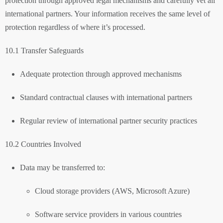
protection through approved legal mechanisms and carefully vet all
international partners. Your information receives the same level of
protection regardless of where it’s processed.
10.1 Transfer Safeguards
Adequate protection through approved mechanisms
Standard contractual clauses with international partners
Regular review of international partner security practices
10.2 Countries Involved
Data may be transferred to:
Cloud storage providers (AWS, Microsoft Azure)
Software service providers in various countries