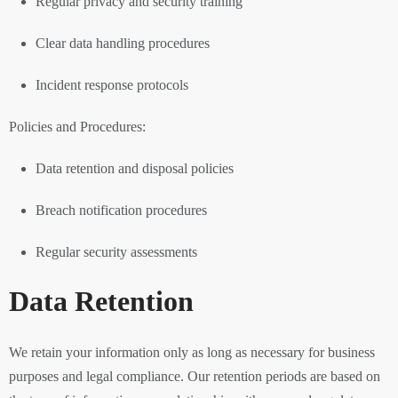
Regular privacy and security training
Clear data handling procedures
Incident response protocols
Policies and Procedures:
Data retention and disposal policies
Breach notification procedures
Regular security assessments
Data Retention
We retain your information only as long as necessary for business
purposes and legal compliance. Our retention periods are based on