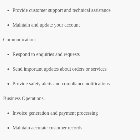
Provide customer support and technical assistance
Maintain and update your account
Communication:
Respond to enquiries and requests
Send important updates about orders or services
Provide safety alerts and compliance notifications
Business Operations:
Invoice generation and payment processing
Maintain accurate customer records