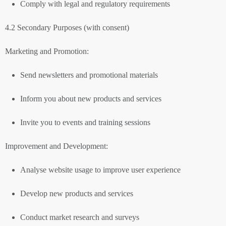
Comply with legal and regulatory requirements
4.2 Secondary Purposes (with consent)
Marketing and Promotion:
Send newsletters and promotional materials
Inform you about new products and services
Invite you to events and training sessions
Improvement and Development:
Analyse website usage to improve user experience
Develop new products and services
Conduct market research and surveys