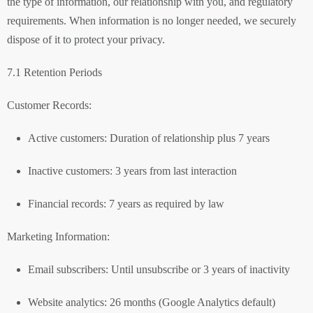
the type of information, our relationship with you, and regulatory
requirements. When information is no longer needed, we securely
dispose of it to protect your privacy.
7.1 Retention Periods
Customer Records:
Active customers: Duration of relationship plus 7 years
Inactive customers: 3 years from last interaction
Financial records: 7 years as required by law
Marketing Information:
Email subscribers: Until unsubscribe or 3 years of inactivity
Website analytics: 26 months (Google Analytics default)