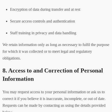
Encryption of data during transfer and at rest
Secure access controls and authentication
Staff training in privacy and data handling
We retain information only as long as necessary to fulfil the purpose
for which it was collected or to meet legal and regulatory
obligations.
8. Access to and Correction of Personal
Information
You may request access to your personal information or ask us to
correct it if you believe it is inaccurate, incomplete, or out of date.
Requests can be made by contacting us using the details provided