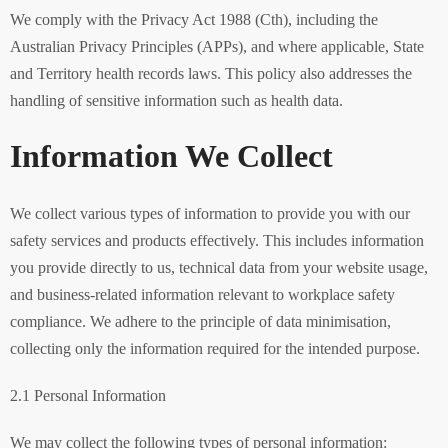
We comply with the Privacy Act 1988 (Cth), including the
Australian Privacy Principles (APPs), and where applicable, State
and Territory health records laws. This policy also addresses the
handling of sensitive information such as health data.
Information We Collect
We collect various types of information to provide you with our
safety services and products effectively. This includes information
you provide directly to us, technical data from your website usage,
and business-related information relevant to workplace safety
compliance. We adhere to the principle of data minimisation,
collecting only the information required for the intended purpose.
2.1 Personal Information
We may collect the following types of personal information: