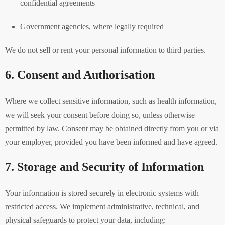
confidential agreements
Government agencies, where legally required
We do not sell or rent your personal information to third parties.
6. Consent and Authorisation
Where we collect sensitive information, such as health information,
we will seek your consent before doing so, unless otherwise
permitted by law. Consent may be obtained directly from you or via
your employer, provided you have been informed and have agreed.
7. Storage and Security of Information
Your information is stored securely in electronic systems with
restricted access. We implement administrative, technical, and
physical safeguards to protect your data, including: