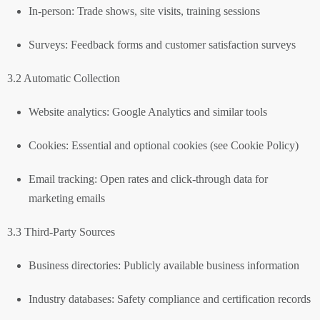
In-person: Trade shows, site visits, training sessions
Surveys: Feedback forms and customer satisfaction surveys
3.2 Automatic Collection
Website analytics: Google Analytics and similar tools
Cookies: Essential and optional cookies (see Cookie Policy)
Email tracking: Open rates and click-through data for
marketing emails
3.3 Third-Party Sources
Business directories: Publicly available business information
Industry databases: Safety compliance and certification records