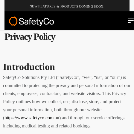
NEW FEATURES & PRODUCTS COMING SOON.
Privacy Policy
Introduction
SafetyCo Solutions Pty Ltd (“SafetyCo”, “we”, “us”, or “our”) is
committed to protecting the privacy and personal information of our
clients, employees, contractors, and website visitors. This Privacy
Policy outlines how we collect, use, disclose, store, and protect
your personal information, both through our website
(
https://www.safetyco.com.au
) and through our service offerings,
including medical testing and related bookings.