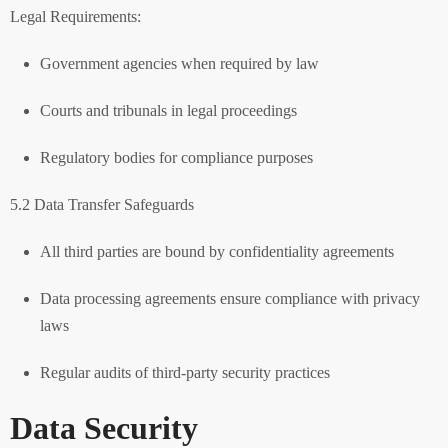
Legal Requirements:
Government agencies when required by law
Courts and tribunals in legal proceedings
Regulatory bodies for compliance purposes
5.2 Data Transfer Safeguards
All third parties are bound by confidentiality agreements
Data processing agreements ensure compliance with privacy
laws
Regular audits of third-party security practices
Data Security