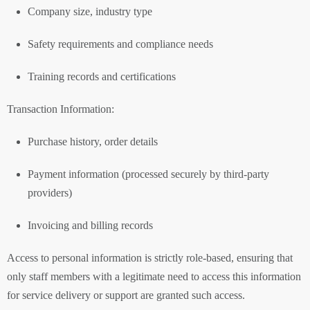
Company size, industry type
Safety requirements and compliance needs
Training records and certifications
Transaction Information:
Purchase history, order details
Payment information (processed securely by third-party
providers)
Invoicing and billing records
Access to personal information is strictly role-based, ensuring that
only staff members with a legitimate need to access this information
for service delivery or support are granted such access.