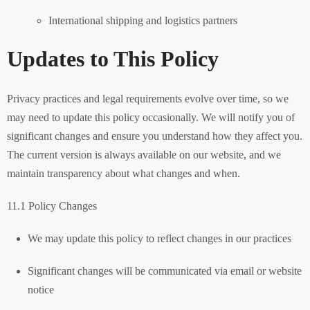
International shipping and logistics partners
Updates to This Policy
Privacy practices and legal requirements evolve over time, so we
may need to update this policy occasionally. We will notify you of
significant changes and ensure you understand how they affect you.
The current version is always available on our website, and we
maintain transparency about what changes and when.
11.1 Policy Changes
We may update this policy to reflect changes in our practices
Significant changes will be communicated via email or website
notice