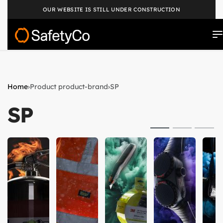
OUR WEBSITE IS STILL UNDER CONSTRUCTION
Home
›
Product product-brand
›
SP
SP