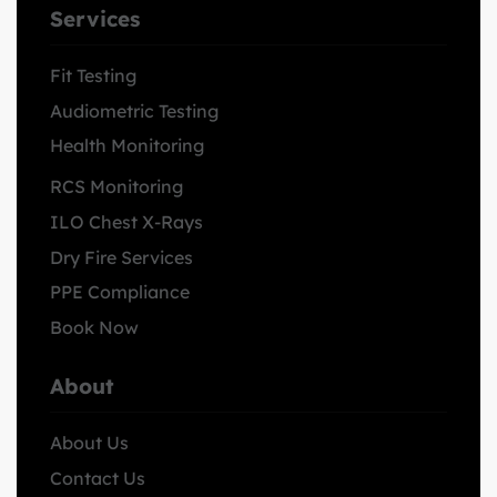
Services
Fit Testing
Audiometric Testing
Health Monitoring
RCS Monitoring
ILO Chest X-Rays
Dry Fire Services
PPE Compliance
Book Now
About
About Us
Contact Us