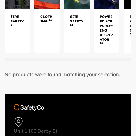
FIRE
CLOTH
SITE
POWER
RE
16
SAFETY
ING
SAFETY
ED AIR
AT
2
23
PURIFY
PR
ING
CT
34
RESPIR
ATOR
43
No products were found matching your selection.
Unit 1 103 Derby St