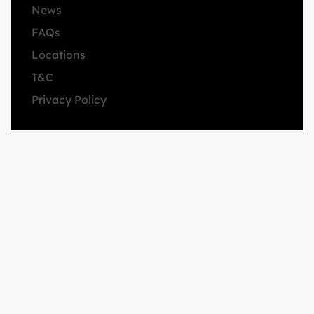
News
FAQs
Locations
T&C
Privacy Policy