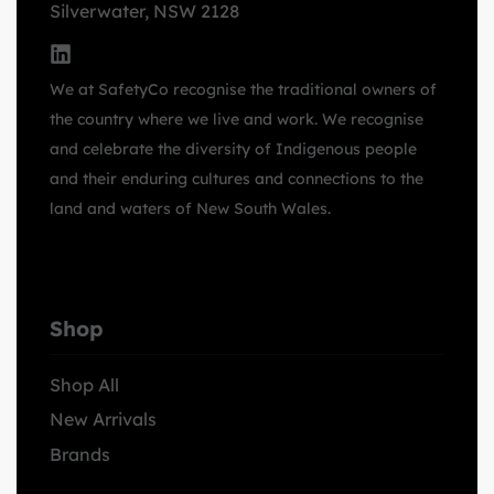
Silverwater, NSW 2128
We at SafetyCo recognise the traditional owners of
the country where we live and work. We recognise
and celebrate the diversity of Indigenous people
and their enduring cultures and connections to the
land and waters of New South Wales.
Shop
Shop All
New Arrivals
Brands