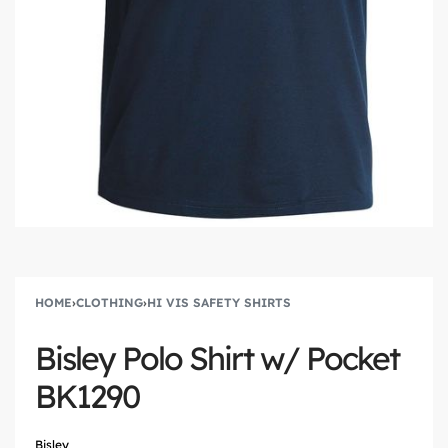
HOME
›
CLOTHING
›
HI VIS SAFETY SHIRTS
Bisley Polo Shirt w/ Pocket
BK1290
Bisley