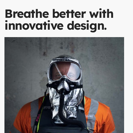
Breathe better with
innovative design.