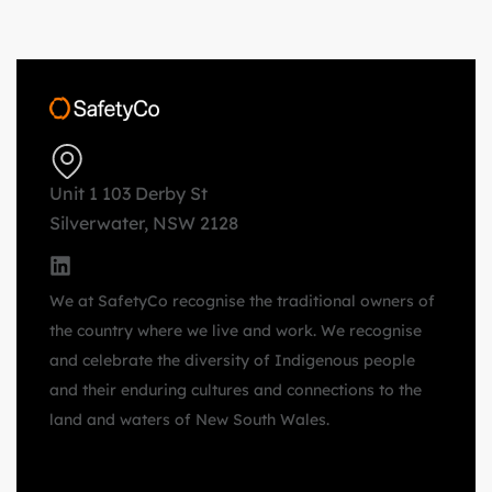
Unit 1 103 Derby St
Silverwater, NSW 2128
We at SafetyCo recognise the traditional owners of
the country where we live and work. We recognise
and celebrate the diversity of Indigenous people
and their enduring cultures and connections to the
land and waters of New South Wales.