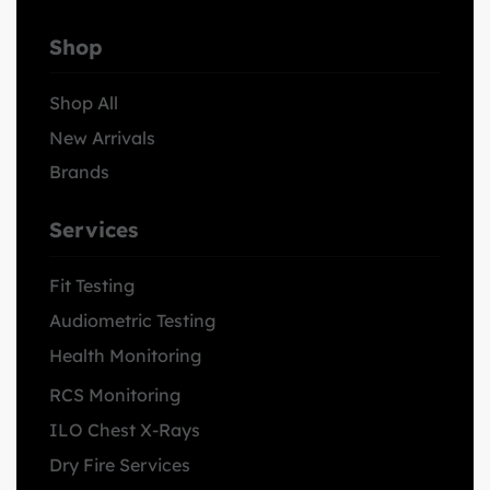
Shop
Shop All
New Arrivals
Brands
Services
Fit Testing
Audiometric Testing
Health Monitoring
RCS Monitoring
ILO Chest X-Rays
Dry Fire Services