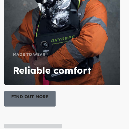
MADE TO WEAR
Reliable comfort
FIND OUT MORE