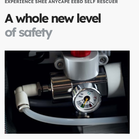
EXPERIENCE SMEE ANYCAPE EEBD SELF RESCUER
A whole new level
of safety