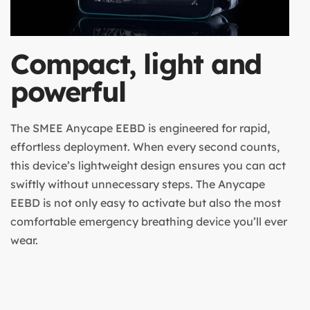
Compact, light and
powerful
The SMEE Anycape EEBD is engineered for rapid,
effortless deployment. When every second counts,
this device’s lightweight design ensures you can act
swiftly without unnecessary steps. The Anycape
EEBD is not only easy to activate but also the most
comfortable emergency breathing device you’ll ever
wear.