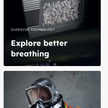
SUPERIOR TECHNOLOGY
Explore better
breathing