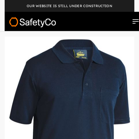
OUR WEBSITE IS STILL UNDER CONSTRUCTION