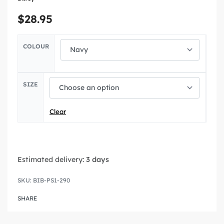
$
28.95
COLOUR
SIZE
Clear
Estimated delivery:
3 days
BIB-PS1-290
SHARE