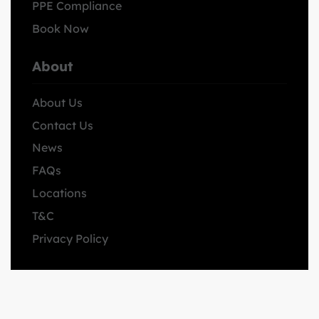
PPE Compliance
Book Now
About
About Us
Contact Us
News
FAQs
Locations
T&C
Privacy Policy