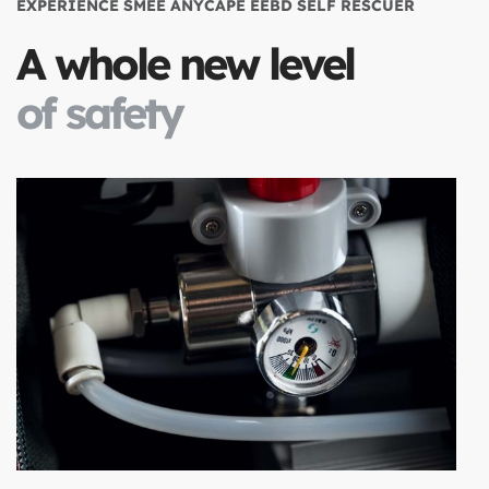
EXPERIENCE SMEE ANYCAPE EEBD SELF RESCUER
A whole new level
of safety