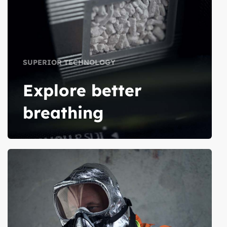
SUPERIOR TECHNOLOGY
Explore better
breathing