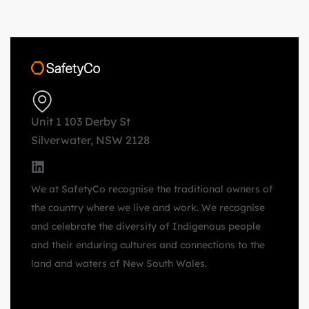
Unit 1 103 Derby St
Silverwater, NSW 2128
We at SafetyCo recognise the traditional owners of
the country where we live and work. We recognise
and celebrate the diversity of Indigenous people
and their enduring cultures and connections to the
land and waters of New South Wales.