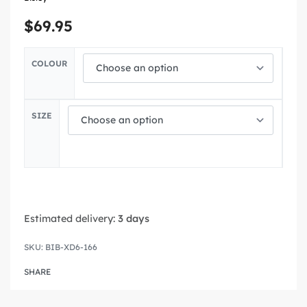
$
69.95
COLOUR
SIZE
Estimated delivery:
3 days
BIB-XD6-166
SHARE