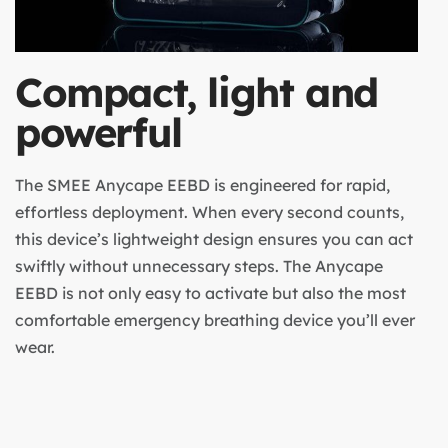
Compact, light and
powerful
The SMEE Anycape EEBD is engineered for rapid,
effortless deployment. When every second counts,
this device’s lightweight design ensures you can act
swiftly without unnecessary steps. The Anycape
EEBD is not only easy to activate but also the most
comfortable emergency breathing device you’ll ever
wear.