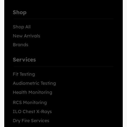
Shop
Shop All
New Arrivals
Brands
Services
Fit Testing
Audiometric Testing
Health Monitoring
RCS Monitoring
ILO Chest X-Rays
Dry Fire Services