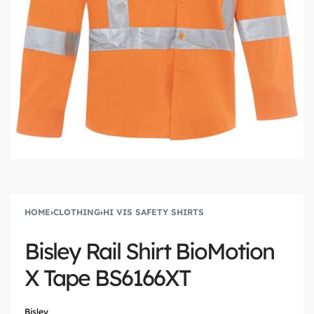
HOME
›
CLOTHING
›
HI VIS SAFETY SHIRTS
Bisley Rail Shirt BioMotion
X Tape BS6166XT
Bisley