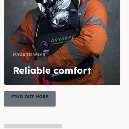
MADE TO WEAR
Reliable comfort
FIND OUT MORE