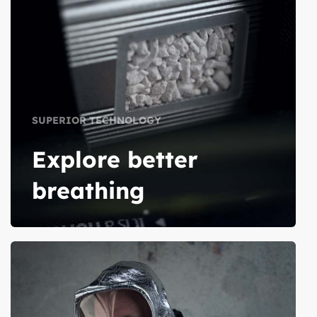
SUPERIOR TECHNOLOGY
Explore better
breathing