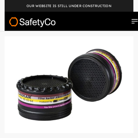
OUR WEBSITE IS STILL UNDER CONSTRUCTION