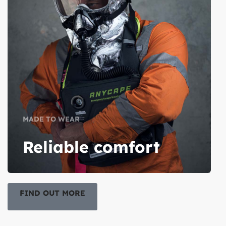
MADE TO WEAR
Reliable comfort
FIND OUT MORE