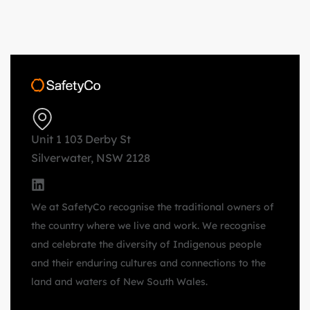
Unit 1 103 Derby St
Silverwater, NSW 2128
We at SafetyCo recognise the traditional owners of
the country where we live and work. We recognise
and celebrate the diversity of Indigenous people
and their enduring cultures and connections to the
land and waters of New South Wales.