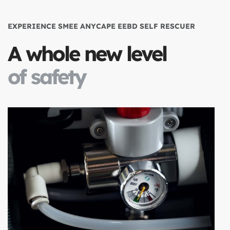
EXPERIENCE SMEE ANYCAPE EEBD SELF RESCUER
A whole new level
of safety