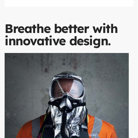
Breathe better with
innovative design.