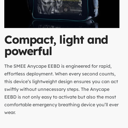
Compact, light and
powerful
The SMEE Anycape EEBD is engineered for rapid,
effortless deployment. When every second counts,
this device’s lightweight design ensures you can act
swiftly without unnecessary steps. The Anycape
EEBD is not only easy to activate but also the most
comfortable emergency breathing device you’ll ever
wear.