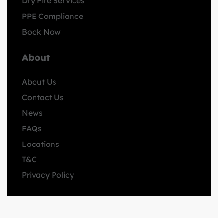
Dry Fire Services
PPE Compliance
Book Now
About
About Us
Contact Us
News
FAQs
Locations
T&C
Privacy Policy