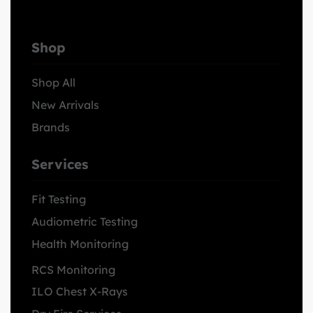
Shop
Shop All
New Arrivals
Brands
Services
Fit Testing
Audiometric Testing
Health Monitoring
RCS Monitoring
ILO Chest X-Rays