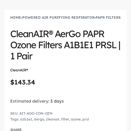
HOME
›
POWERED AIR PURIFYING RESPIRATOR
›
PAPR FILTERS
CleanAIR® AerGo PAPR
Ozone Filters A1B1E1 PRSL |
1 Pair
CleanAIR®
$
143.34
Estimated delivery:
3 days
AIT-AGO-CON-OZN
Tags:
a1b1e1
,
aergo
,
cleanair
,
filter
,
ozone
,
prsl
SHARE