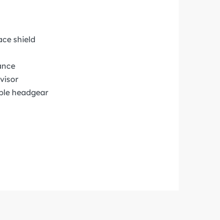
ace shield
ance
visor
ble headgear