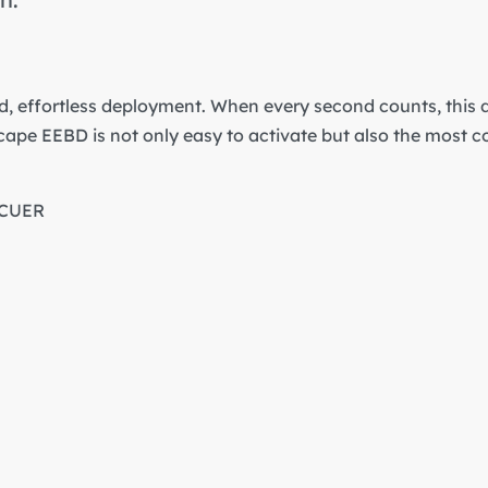
, effortless deployment. When every second counts, this d
cape EEBD is not only easy to activate but also the most 
SCUER