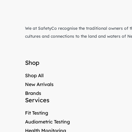
We at SafetyCo recognise the traditional owners of t
cultures and connections to the land and waters of 
Shop
Shop All
New Arrivals
Brands
Services
Fit Testing
Audiometric Testing
Health Monitoring