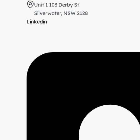
Unit 1 103 Derby St
Silverwater, NSW 2128
Linkedin