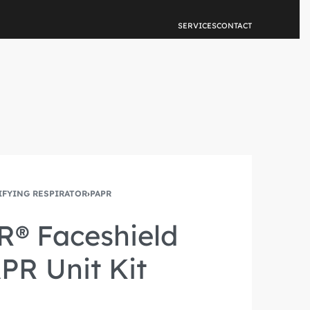
NEW FEATURE
SERVICES
CONTACT
IFYING RESPIRATOR
›
PAPR
R® Faceshield
PR Unit Kit