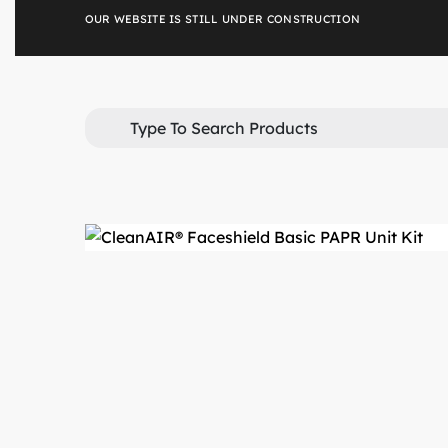
Skip
OUR WEBSITE IS STILL UNDER CONSTRUCTION
to
content
Search
for: