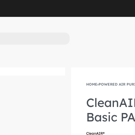
HOME
›
POWERED AIR PUR
Product
Previous
navigation
product:
CleanAI
Basic PA
CleanAIR®