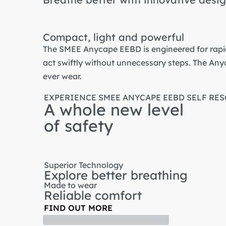
Compact, light and powerful
The SMEE Anycape EEBD is engineered for rapid
act swiftly without unnecessary steps. The Any
ever wear.
EXPERIENCE SMEE ANYCAPE EEBD SELF RE
A whole new level
of safety
Superior Technology
Explore better breathing
Made to wear
Reliable comfort
FIND OUT MORE