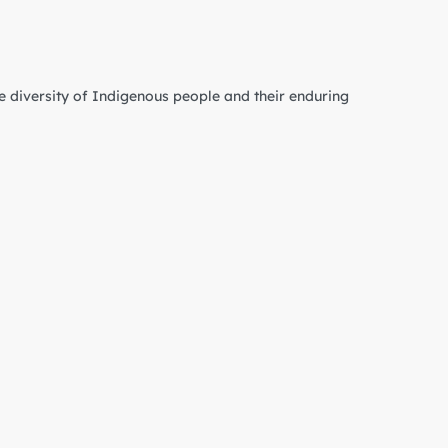
e diversity of Indigenous people and their enduring