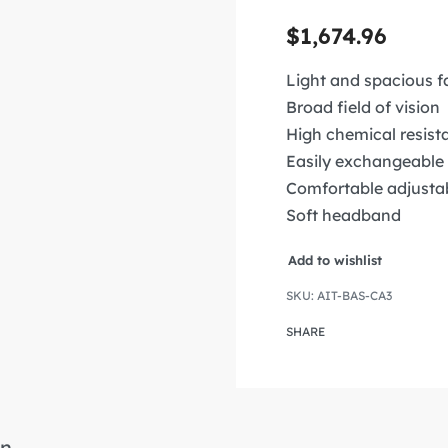
$
1,674.96
Light and spacious f
Broad field of vision
High chemical resist
Easily exchangeable 
Comfortable adjusta
Soft headband
Add to wishlist
AIT-BAS-CA3
SHARE
n.