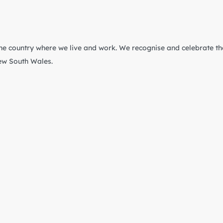
he country where we live and work. We recognise and celebrate th
New South Wales.