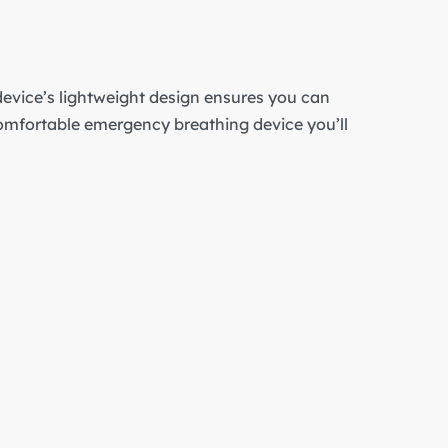
evice’s lightweight design ensures you can
comfortable emergency breathing device you’ll