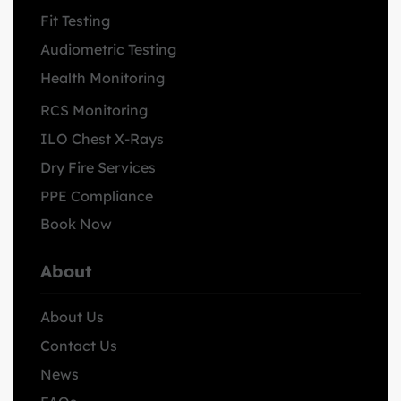
Fit Testing
Audiometric Testing
Health Monitoring
RCS Monitoring
ILO Chest X-Rays
Dry Fire Services
PPE Compliance
Book Now
About
About Us
Contact Us
News