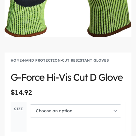
HOME
›
HAND PROTECTION
›
CUT RESISTANT GLOVES
G-Force Hi-Vis Cut D Glove
$
14.92
SIZE