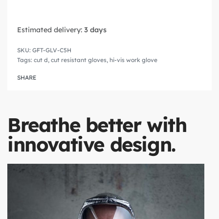
Estimated delivery:
3 days
GFT-GLV-C5H
Tags:
cut d
,
cut resistant gloves
,
hi-vis work glove
SHARE
Breathe better with
innovative design.