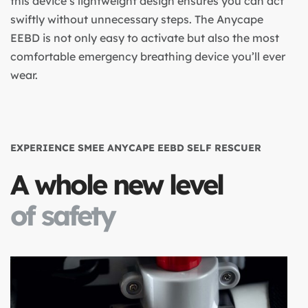
this device’s lightweight design ensures you can act
swiftly without unnecessary steps. The Anycape
EEBD is not only easy to activate but also the most
comfortable emergency breathing device you’ll ever
wear.
EXPERIENCE SMEE ANYCAPE EEBD SELF RESCUER
A whole new level
of safety