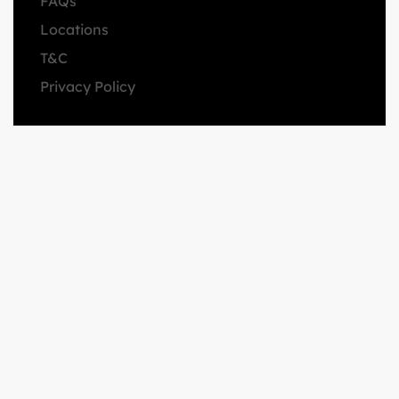
FAQs
Locations
T&C
Privacy Policy