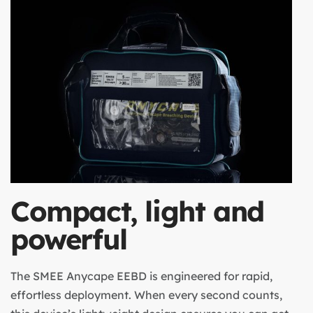
Compact, light and
powerful
The SMEE Anycape EEBD is engineered for rapid,
effortless deployment. When every second counts,