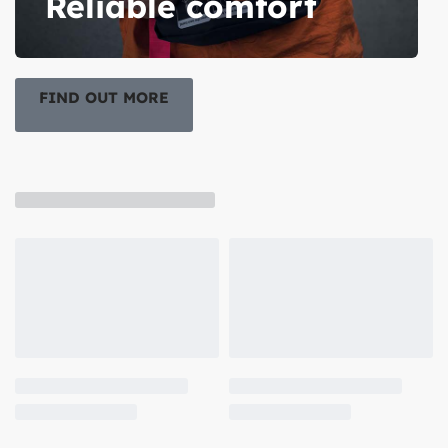
Reliable comfort
FIND OUT MORE