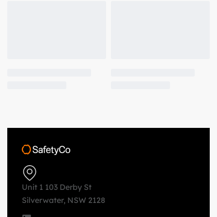
Unit 1 103 Derby St
Silverwater, NSW 2128