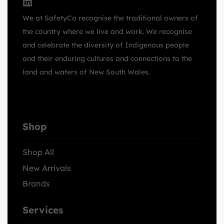
We at SafetyCo recognise the traditional owners of
the country where we live and work. We recognise
and celebrate the diversity of Indigenous people
and their enduring cultures and connections to the
land and waters of New South Wales.
Shop
Shop All
New Arrivals
Brands
Services