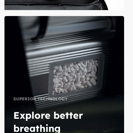
SUPERIOR TECHNOLOGY
Explore better
breathing