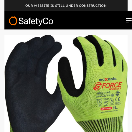
OUR WEBSITE IS STILL UNDER CONSTRUCTION