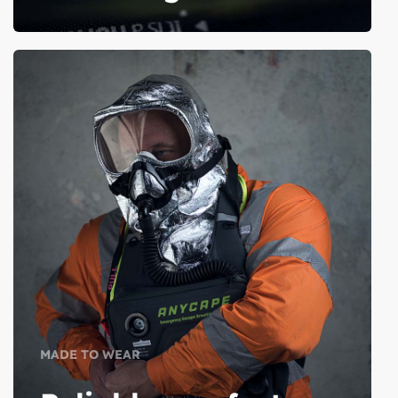
MADE TO WEAR