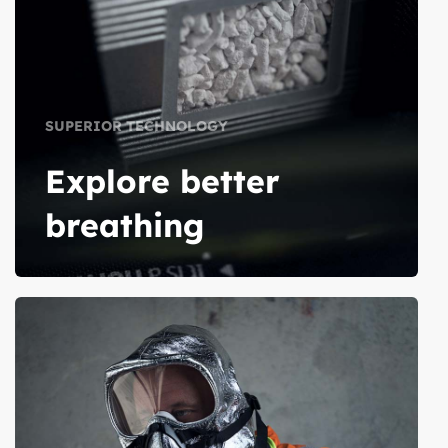
SUPERIOR TECHNOLOGY
Explore better
breathing