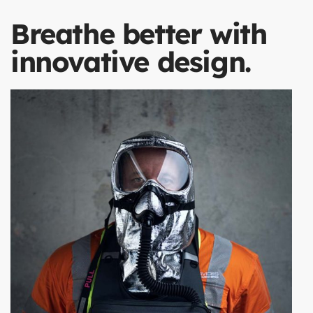
Breathe better with
innovative design.