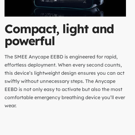
Compact, light and
powerful
The SMEE Anycape EEBD is engineered for rapid,
effortless deployment. When every second counts,
this device’s lightweight design ensures you can act
swiftly without unnecessary steps. The Anycape
EEBD is not only easy to activate but also the most
comfortable emergency breathing device you’ll ever
wear.