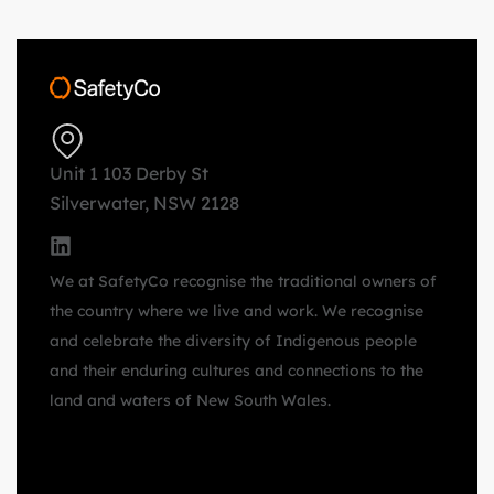
Unit 1 103 Derby St
Silverwater, NSW 2128
We at SafetyCo recognise the traditional owners of
the country where we live and work. We recognise
and celebrate the diversity of Indigenous people
and their enduring cultures and connections to the
land and waters of New South Wales.