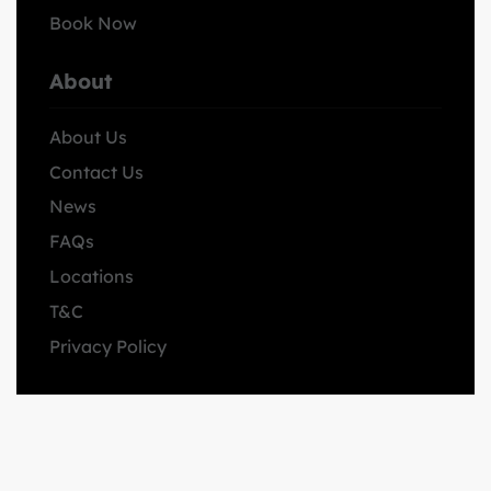
Book Now
About
About Us
Contact Us
News
FAQs
Locations
T&C
Privacy Policy