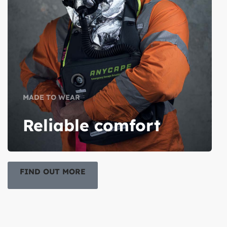
MADE TO WEAR
Reliable comfort
FIND OUT MORE