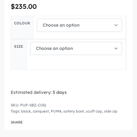
$
235.00
COLOUR
SIZE
Estimated delivery:
3 days
PUP-SBZ-COQ
Tags:
black
,
conquest
,
PUMA
,
safety boot
,
scuff cap
,
side zip
SHARE