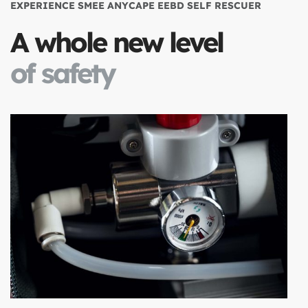
EXPERIENCE SMEE ANYCAPE EEBD SELF RESCUER
A whole new level
of safety