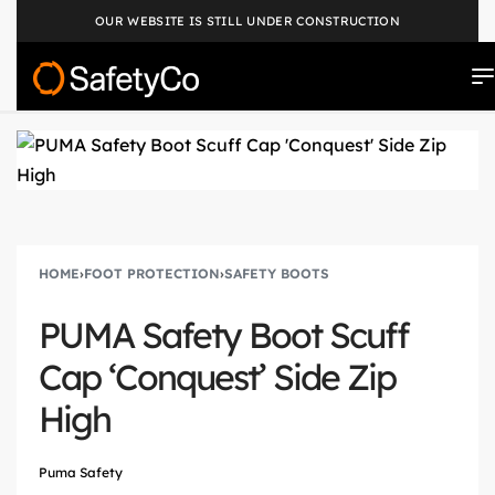
OUR WEBSITE IS STILL UNDER CONSTRUCTION
HOME
›
FOOT PROTECTION
›
SAFETY BOOTS
PUMA Safety Boot Scuff
Cap ‘Conquest’ Side Zip
High
Puma Safety