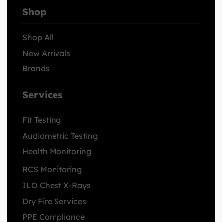
Shop
Shop All
New Arrivals
Brands
Services
Fit Testing
Audiometric Testing
Health Monitoring
RCS Monitoring
ILO Chest X-Rays
Dry Fire Services
PPE Compliance