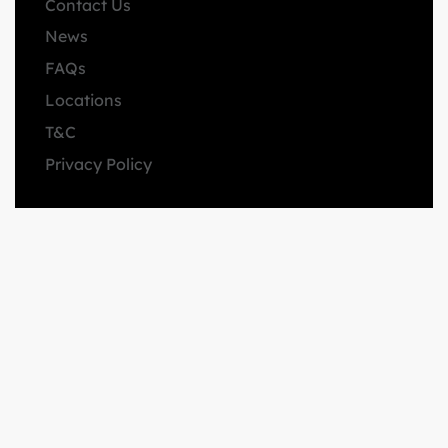
Contact Us
News
FAQs
Locations
T&C
Privacy Policy