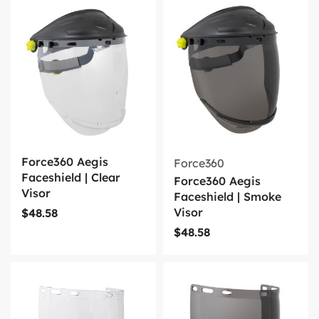
Force360 Aegis
Force360
Faceshield | Clear
Force360 Aegis
Visor
Faceshield | Smoke
Visor
$
48.58
$
48.58