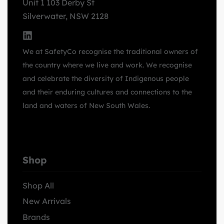
Unit 1 103 Derby St
Silverwater, NSW 2128
We at SafetyCo recognise the traditional owners of
the country where we live and work. We recognise
and celebrate the diversity of Indigenous people
and their enduring cultures and connections to the
land and waters of New South Wales.
Shop
Shop All
New Arrivals
Brands