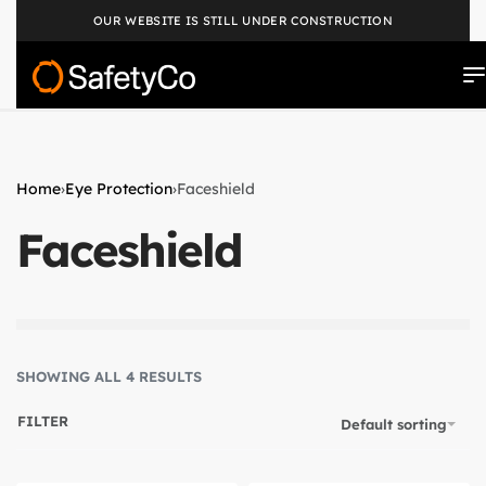
OUR WEBSITE IS STILL UNDER CONSTRUCTION
Home
›
Eye Protection
›
Faceshield
Faceshield
SHOWING ALL 4 RESULTS
FILTER
Default sorting