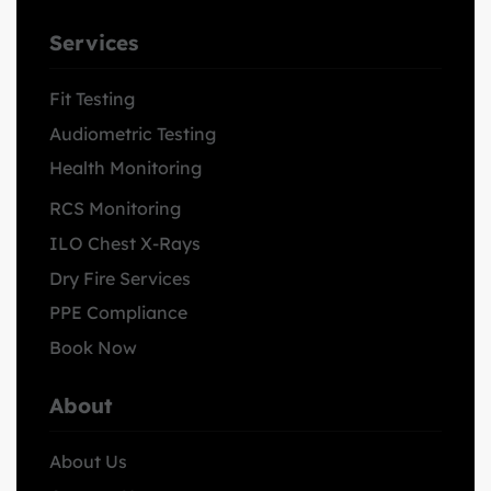
Services
Fit Testing
Audiometric Testing
Health Monitoring
RCS Monitoring
ILO Chest X-Rays
Dry Fire Services
PPE Compliance
Book Now
About
About Us