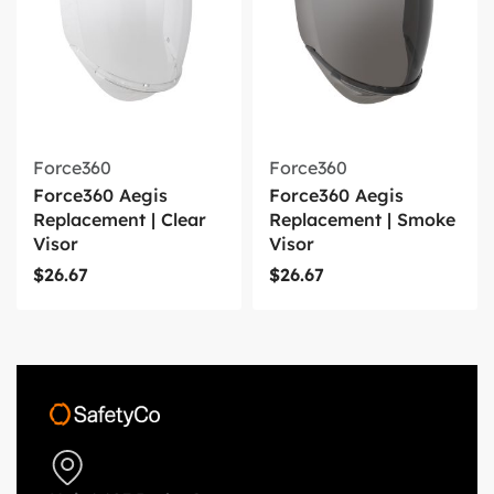
Force360
Force360
Force360 Aegis
Force360 Aegis
Replacement | Clear
Replacement | Smoke
Visor
Visor
$
26.67
$
26.67