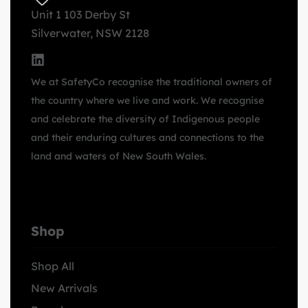
Unit 1 103 Derby St
Silverwater, NSW 2128
We at SafetyCo recognise the traditional owners of
the country where we live and work. We recognise
and celebrate the diversity of Indigenous people
and their enduring cultures and connections to the
land and waters of New South Wales.
Shop
Shop All
New Arrivals