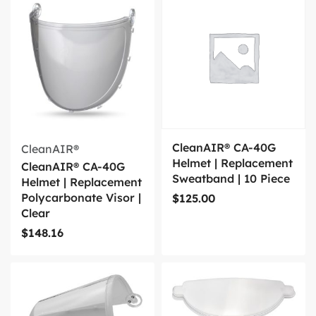
CleanAIR® CA-40G
CleanAIR®
Helmet | Replacement
CleanAIR® CA-40G
Sweatband | 10 Piece
Helmet | Replacement
Polycarbonate Visor |
$
125.00
Clear
$
148.16