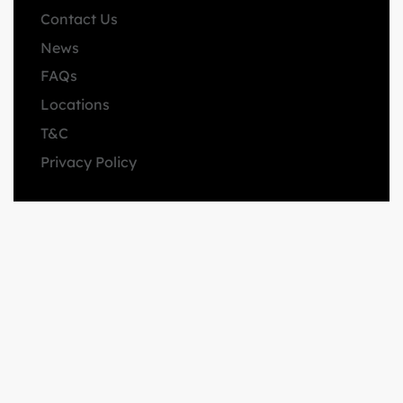
Contact Us
News
FAQs
Locations
T&C
Privacy Policy