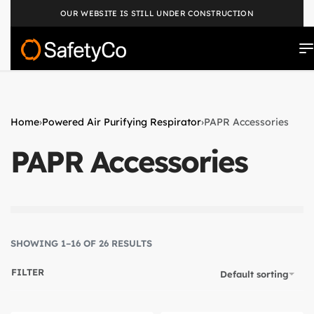
OUR WEBSITE IS STILL UNDER CONSTRUCTION
Home
›
Powered Air Purifying Respirator
›
PAPR Accessories
PAPR Accessories
SHOWING 1–16 OF 26 RESULTS
FILTER
Default sorting