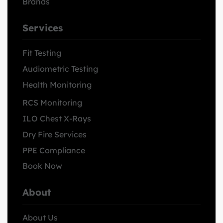
Brands
Services
Fit Testing
Audiometric Testing
Health Monitoring
RCS Monitoring
ILO Chest X-Rays
Dry Fire Services
PPE Compliance
Book Now
About
About Us