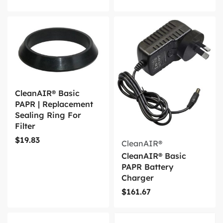
CleanAIR® Basic
PAPR | Replacement
Sealing Ring For
Filter
$
19.83
CleanAIR®
CleanAIR® Basic
PAPR Battery
Charger
$
161.67