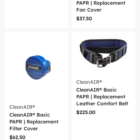
PAPR | Replacement
Fan Cover
$
37.50
CleanAIR®
CleanAIR® Basic
PAPR | Replacement
Leather Comfort Belt
CleanAIR®
$
225.00
CleanAIR® Basic
PAPR | Replacement
Filter Cover
$
62.50