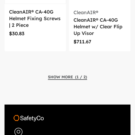
CleanAIR® CA-40G
CleanAIR®
Helmet Fixing Screws
CleanAIR® CA-40G
| 2 Piece
Helmet w/ Clear Flip
Up Visor
$
30.83
$
711.67
(1 / 2)