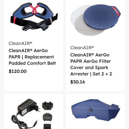
CleanAIR®
CleanAIR®
CleanAIR® AerGo
CleanAIR® AerGo
PAPR | Replacement
PAPR AerGo Filter
Padded Comfort Belt
Cover and Spark
$
120.00
Arrester | Set 2 + 2
$
30.16