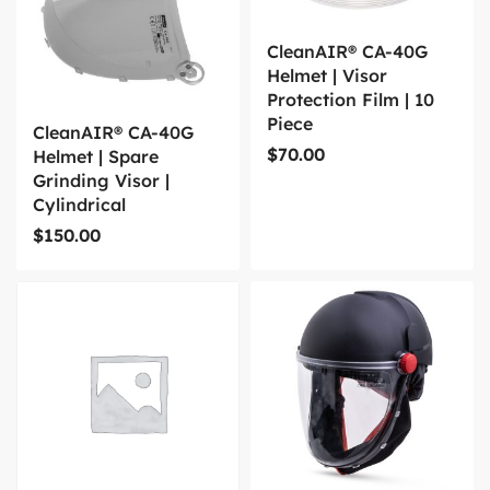
CleanAIR® CA-40G
Helmet | Visor
Protection Film | 10
Piece
CleanAIR® CA-40G
$
70.00
Helmet | Spare
Grinding Visor |
Cylindrical
$
150.00