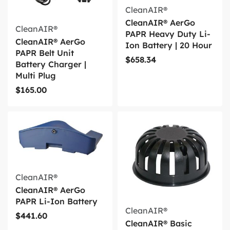
CleanAIR®
CleanAIR® AerGo
CleanAIR®
PAPR Heavy Duty Li-
CleanAIR® AerGo
Ion Battery | 20 Hour
PAPR Belt Unit
$
658.34
Battery Charger |
Multi Plug
$
165.00
CleanAIR®
CleanAIR® AerGo
PAPR Li-Ion Battery
CleanAIR®
$
441.60
CleanAIR® Basic