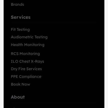
Brands
Services
Fit Testing
Audiometric Testing
Health Monitoring
RCS Monitoring
ILO Chest X-Rays
Dry Fire Services
PPE Compliance
Book Now
About