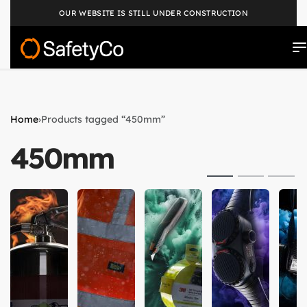
OUR WEBSITE IS STILL UNDER CONSTRUCTION
Home
›
Products tagged “450mm”
450mm