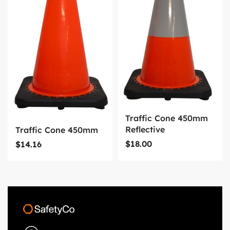
Traffic Cone 450mm
Reflective
Traffic Cone 450mm
$
18.00
$
14.16