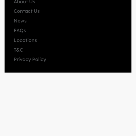
About Us
Contact Us
News
FAQs
Locations
T&C
Privacy Policy