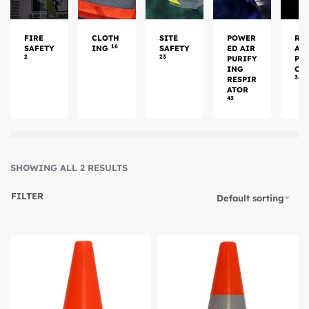
FIRE
CLOTH
SITE
POWER
RE
16
SAFETY
ING
SAFETY
ED AIR
AT
2
23
PURIFY
PR
ING
CT
34
RESPIR
ATOR
43
SHOWING ALL 2 RESULTS
FILTER
Default sorting