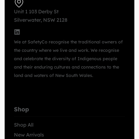
Unit 1 103 Derby St
Silverwater, NSW 2128
We at SafetyCo recognise the traditional owners of
the country where we live and work. We recognise
and celebrate the diversity of Indigenous people
and their enduring cultures and connections to the
land and waters of New South Wales.
Shop
Shop All
New Arrivals