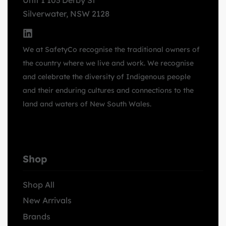
Unit 1 103 Derby St
Silverwater, NSW 2128
We at SafetyCo recognise the traditional owners of
the country where we live and work. We recognise
and celebrate the diversity of Indigenous people
and their enduring cultures and connections to the
land and waters of New South Wales.
Shop
Shop All
New Arrivals
Brands