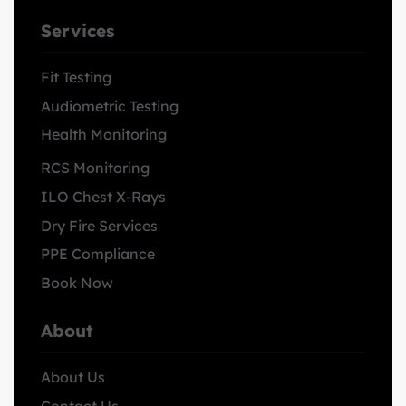
Services
Fit Testing
Audiometric Testing
Health Monitoring
RCS Monitoring
ILO Chest X-Rays
Dry Fire Services
PPE Compliance
Book Now
About
About Us
Contact Us