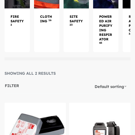
FIRE
CLOTH
SITE
POWER
RE
16
SAFETY
ING
SAFETY
ED AIR
AT
2
23
PURIFY
PR
ING
CT
34
RESPIR
ATOR
43
SHOWING ALL 2 RESULTS
FILTER
Default sorting