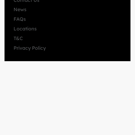
News
FAQs
Locations
T&C
Privacy Policy