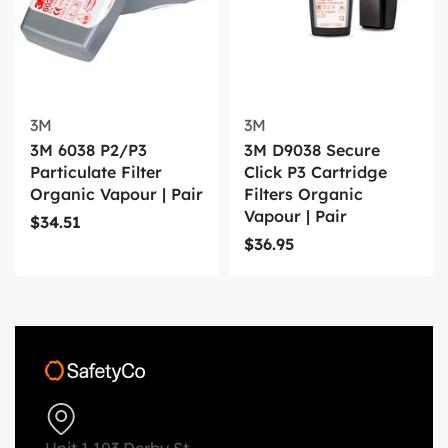
3M
3M
3M 6038 P2/P3
3M D9038 Secure
Particulate Filter
Click P3 Cartridge
Organic Vapour | Pair
Filters Organic
Vapour | Pair
$
34.51
$
36.95