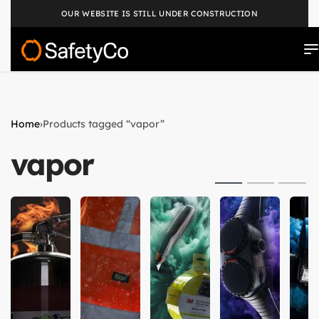
OUR WEBSITE IS STILL UNDER CONSTRUCTION
Home
›
Products tagged “vapor”
vapor