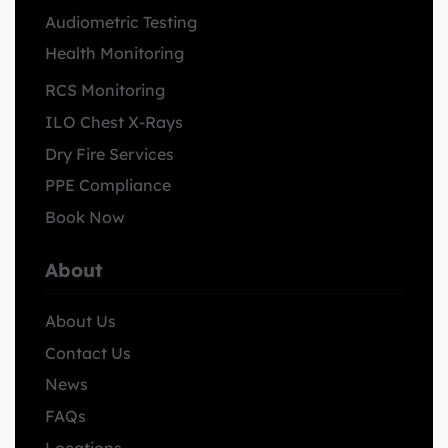
Audiometric Testing
Health Monitoring
RCS Monitoring
ILO Chest X-Rays
Dry Fire Services
PPE Compliance
Book Now
About
About Us
Contact Us
News
FAQs
Locations