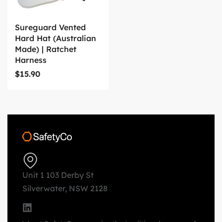
Sureguard Vented
Hard Hat (Australian
Made) | Ratchet
Harness
$
15.90
Unit 1 103 Derby St
Silverwater, NSW 2128