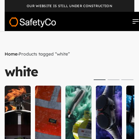
OUR WEBSITE IS STILL UNDER CONSTRUCTION
Home
›
Products tagged “white”
white