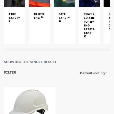
FIRE
CLOTH
SITE
POWER
RE
16
SAFETY
ING
SAFETY
ED AIR
AT
2
23
PURIFY
PR
ING
CT
34
RESPIR
ATOR
43
SHOWING THE SINGLE RESULT
FILTER
Default sorting