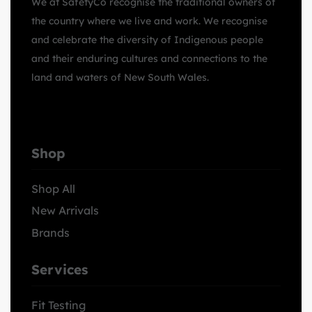
We at SafetyCo recognise the traditional owners of
the country where we live and work. We recognise
and celebrate the diversity of Indigenous people
and their enduring cultures and connections to the
land and waters of New South Wales.
Shop
Shop All
New Arrivals
Brands
Services
Fit Testing