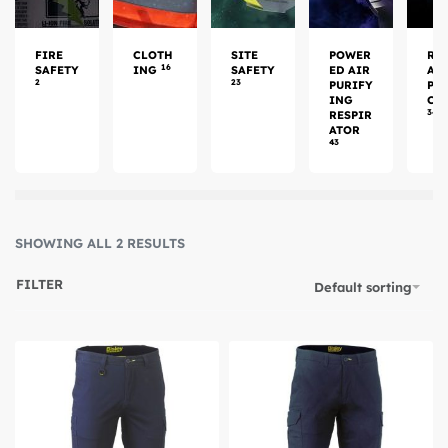
FIRE
CLOTH
SITE
POWER
RE
16
SAFETY
ING
SAFETY
ED AIR
AT
2
23
PURIFY
PR
ING
CT
34
RESPIR
ATOR
43
SHOWING ALL 2 RESULTS
FILTER
Default sorting