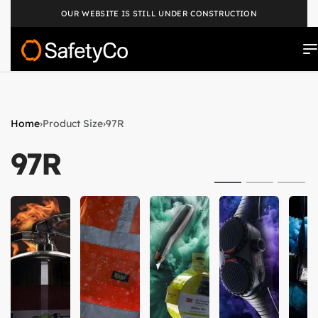
OUR WEBSITE IS STILL UNDER CONSTRUCTION
Home
›
Product Size
›
97R
97R