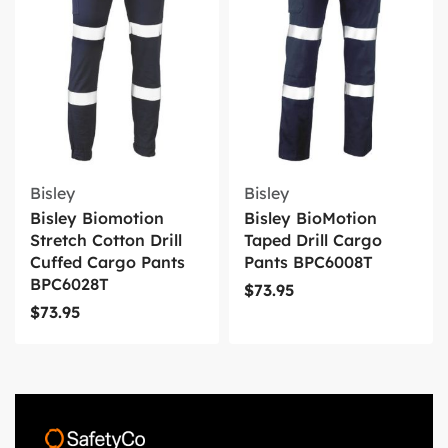
Bisley
Bisley
Bisley Biomotion
Bisley BioMotion
Stretch Cotton Drill
Taped Drill Cargo
Cuffed Cargo Pants
Pants BPC6008T
BPC6028T
$
73.95
$
73.95