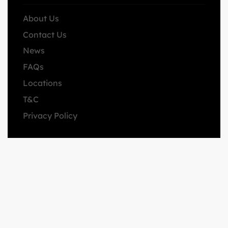
About Us
Contact Us
News
FAQs
Locations
T&C
Privacy Policy