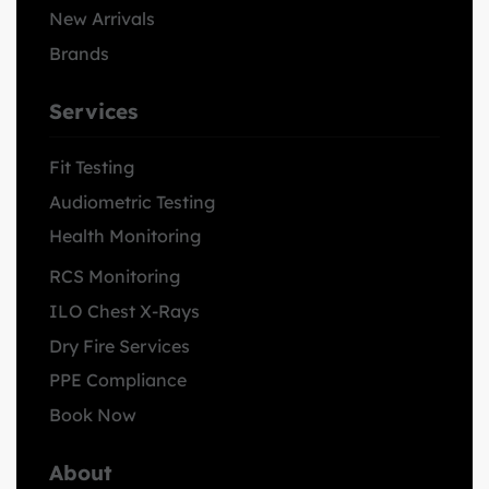
New Arrivals
Brands
Services
Fit Testing
Audiometric Testing
Health Monitoring
RCS Monitoring
ILO Chest X-Rays
Dry Fire Services
PPE Compliance
Book Now
About