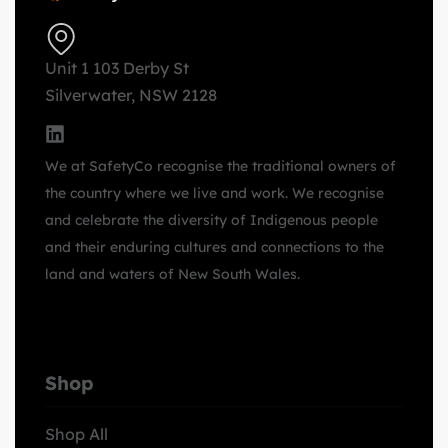
Unit 1 103 Derby St
Silverwater, NSW 2128
We at SafetyCo recognise the traditional owners of
the country where we live and work. We recognise
and celebrate the diversity of Indigenous people
and their enduring cultures and connections to the
land and waters of New South Wales.
Shop
Shop All